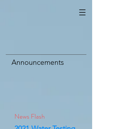
Announcements
News Flash
2021 Water Testing