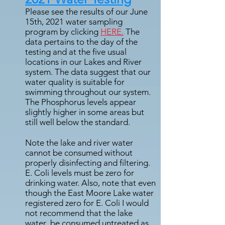
Please see the results of our June
15th, 2021 water sampling
program by clicking
HERE.
The
data pertains to the day of the
testing and at the five usual
locations in our Lakes and River
system. The data suggest that our
water quality is suitable for
swimming throughout our system.
The Phosphorus levels appear
slightly higher in some areas but
still well below the standard.
Note the lake and river water
cannot be consumed without
properly disinfecting and filtering.
E. Coli levels must be zero for
drinking water. Also, note that even
though the East Moore Lake water
registered zero for E. Coli I would
not recommend that the lake
water be consumed untreated as