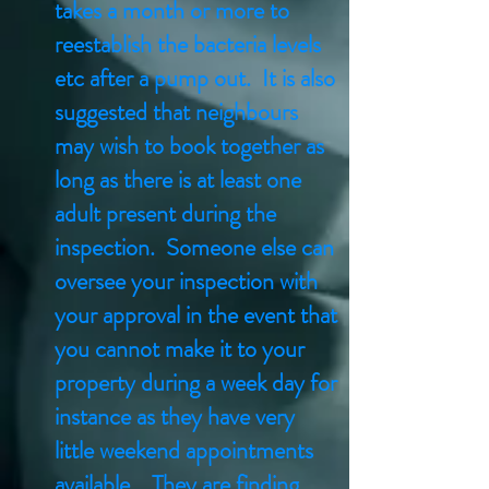
takes a month or more to
reestablish the bacteria levels
etc after a pump out. It is also
suggested that neighbours
may wish to book together as
long as there is at least one
adult present during the
inspection. Someone else can
oversee your inspection with
your approval in the event that
you cannot make it to your
property during a week day for
instance as they have very
little weekend appointments
available. They are finding