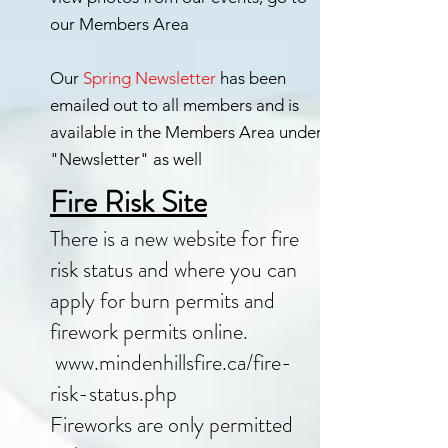
our Members Area
Our
Spring Newsletter
has been
emailed out to all members and is
available in the Members Area under
"Newsletter" as well
Fire Risk Site
There is a new website for fire
risk status and where you can
apply for burn permits and
firework permits online.
www.mindenhillsfire.ca/fire-
risk-status.php
Fireworks are only permitted