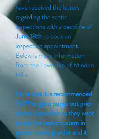
have received the letters
regarding the septic
inspections with a deadline of
June 18th
to book an
inspection appointment.
Below is more information
from the Township of Minden
Hills.
Note that it is recommended
NOT to get a pump out prior
to the inspection as they want
to see the septic system in
proper working order and it