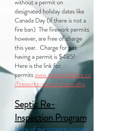
without a permit on
designated holiday dates like
Canada Day (if there is not a
fire ban) The firework permits
however, are free of charge
this year. Charge for not
having a permit is $485!
Here is the link for
permits
www.mindenhillsfire.ca
/fireworks-permit-form.php
Septic Re-
Inspection Program
Many of our property owners