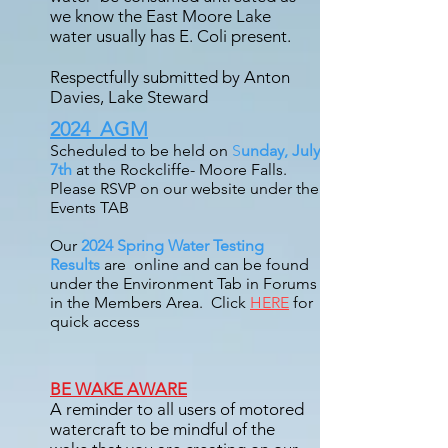
we know the East Moore Lake
water usually has E. Coli present.
Respectfully submitted by Anton
Davies, Lake Steward
2024 AGM
Scheduled to be held on
S
unday, July
7th
at the Rockcliffe- Moore Falls.
Please RSVP on our website under the
Events TAB
Our
2024 Spring Water Testing
Results
are online and can be found
under the Environment Tab in Forums
in the Members Area. Click
HERE
for
quick access
BE WAKE AWARE
A reminder to all users of motored
watercraft to be mindful of the