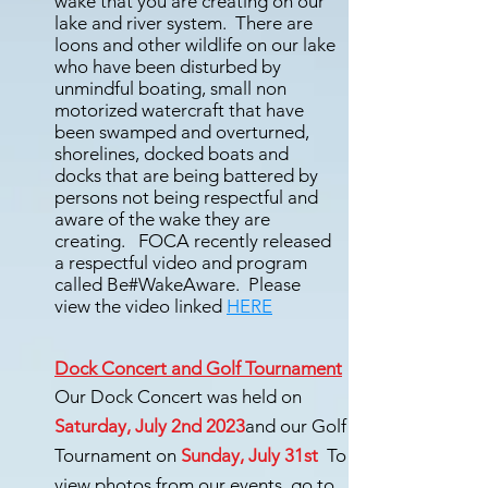
wake that you are creating on our
lake and river system. There are
loons and other wildlife on our lake
who have been disturbed by
unmindful boating, small non
motorized watercraft that have
been swamped and overturned,
shorelines, docked boats and
docks that are being battered by
persons not being respectful and
aware of the wake they are
creating. FOCA recently released
a respectful video and program
called Be#WakeAware. Please
view the video linked
HERE
Dock Concert and Golf Tournament
Our Dock Concert was held on
Saturday, July 2nd 2023
and our Golf
Tournament on
Sunday, July 31st
To
view photos from our events, go to