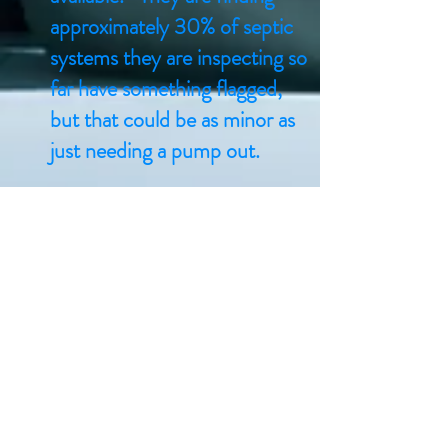
approximately 30% of septic
systems they are inspecting so
far have something flagged,
but that could be as minor as
just needing a pump out.
Septic Re-Inspection
Program
The Township of Minden Hills
has implemented a mandatory
Septic Re-Inspection
Program for its residents.
WSP Canada Inc. (WSP) is
administrating the Septic Re-