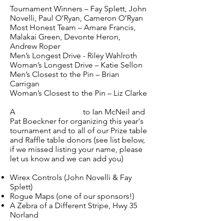
Tournament Winners – Fay Splett, John
Novelli, Paul O’Ryan, Cameron O’Ryan
Most Honest Team – Amare Francis,
Malakai Green, Devonte Heron,
Andrew Roper
Men’s Longest Drive - Riley Wahlroth
Woman’s Longest Drive – Katie Sellon
Men’s Closest to the Pin – Brian
Carrigan
Woman’s Closest to the Pin – Liz Clarke
A
Special Thank you
to Ian McNeil and
Pat Boeckner for organizing this year's
tournament and to all of our Prize table
and Raffle table donors (see list below,
if we missed listing your name, please
let us know and we can add you)
Wirex Controls (John Novelli & Fay
Splett)
Rogue Maps (one of our sponsors!)
A Zebra of a Different Stripe, Hwy 35
Norland