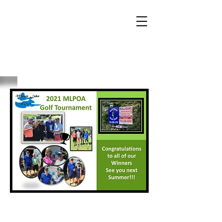
2021 Winners List