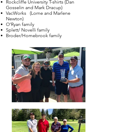
Rockcliffe University T-shirts (Dan
Gosselin and Mark Dracup)
VacWorks (Lorne and Marlene
Newton)
O’Ryan family
Splett/ Novelli family
Broder/Homebrook family