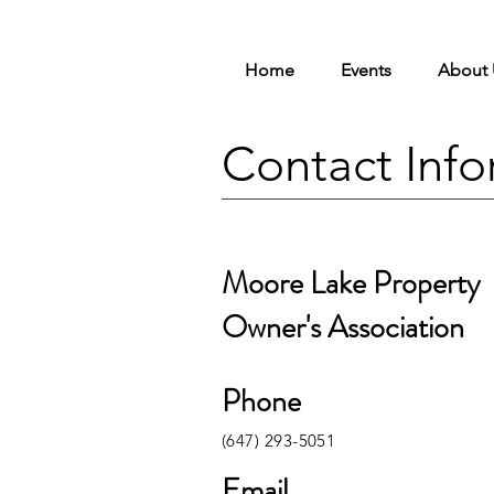
Home
Events
About 
Contact Info
Moore Lake Property
Owner's Association
Phone
(647) 293-5051
Email