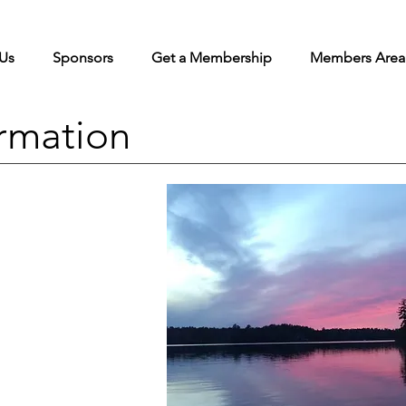
Us
Sponsors
Get a Membership
Members Area
rmation