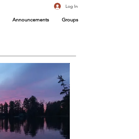
Log In
Announcements
Groups