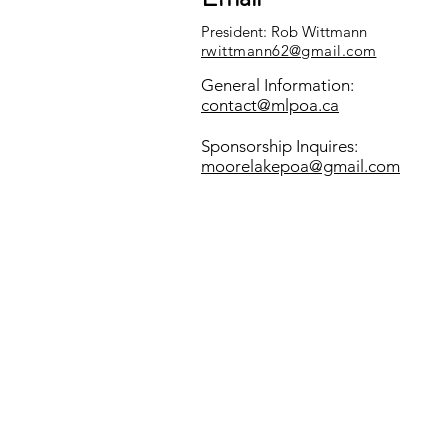
President: Rob Wittmann
rwittmann62@gmail.com
General Information:
contact@mlpoa.ca
Sponsorship Inquires:
moorelakepoa@gmail.com