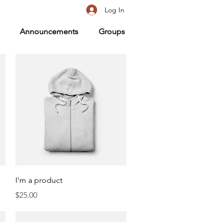
Log In
Announcements
Groups
Quick View
I'm a product
Price
$25.00