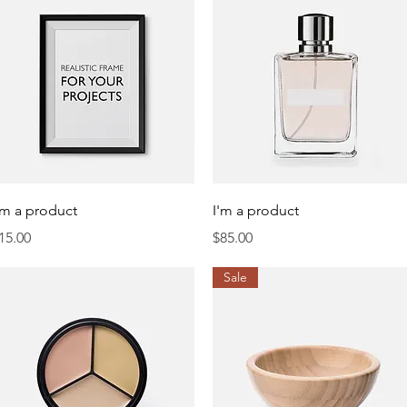
Quick View
Quick View
'm a product
I'm a product
rice
Price
15.00
$85.00
Sale