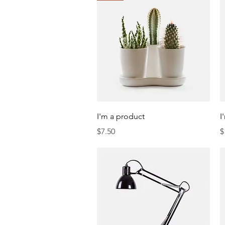
Quick View
I'm a product
I
Price
P
$7.50
$