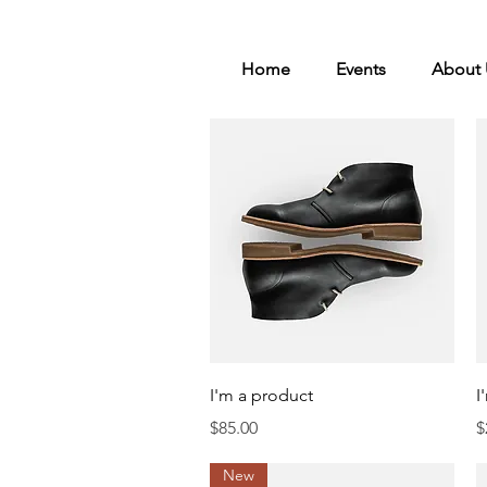
Home
Events
About 
Quick View
I'm a product
I
Price
P
$85.00
$
New