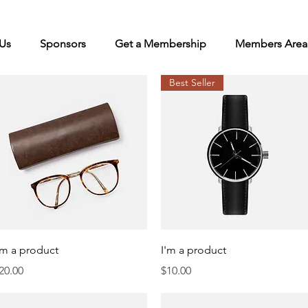
Us
Sponsors
Get a Membership
Members Area
Best Seller
Quick View
Quick View
'm a product
I'm a product
rice
Price
20.00
$10.00