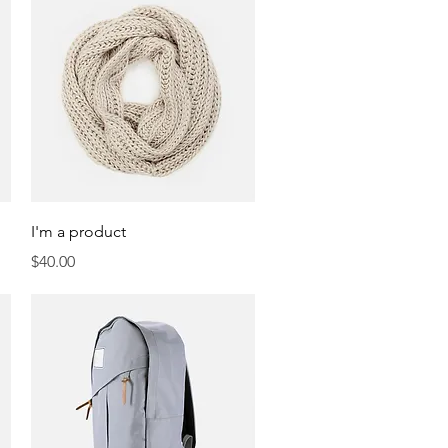
Quick View
I'm a product
Price
$40.00