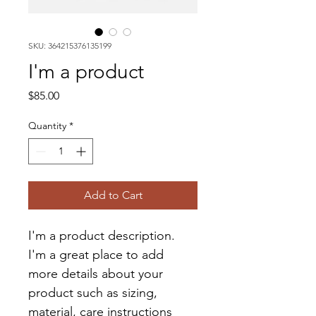
SKU: 364215376135199
I'm a product
Price
$85.00
Quantity
*
Add to Cart
I'm a product description. 
I'm a great place to add 
more details about your 
product such as sizing, 
material, care instructions 