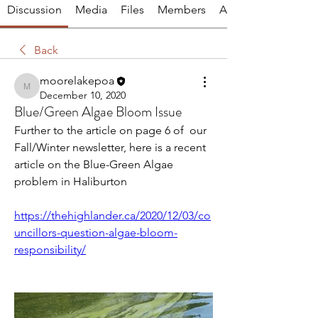
Discussion
Media
Files
Members
About
Back
moorelakepoa
moorelakepoa
December 10, 2020
Blue/Green Algae Bloom Issue
Further to the article on page 6 of  our 
Fall/Winter newsletter, here is a recent 
article on the Blue-Green Algae 
problem in Haliburton
https://thehighlander.ca/2020/12/03/co
uncillors-question-algae-bloom-
responsibility/