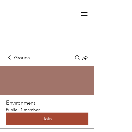
Groups
Environment
Public
·
1 member
Join