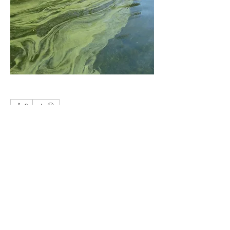
0
0
5
Write a comment...
About
.
Members