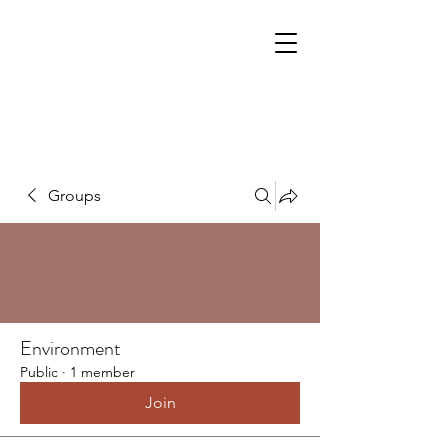
Groups
Environment
Public
·
1 member
Join