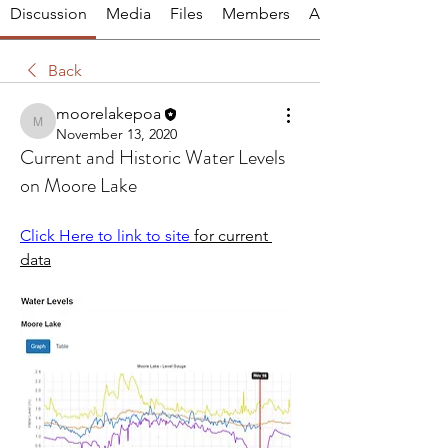
Discussion
Media
Files
Members
About
Back
moorelakepoa
moorelakepoa
November 13, 2020
Current and Historic Water Levels
on Moore Lake
Click Here to link to site
 for current 
data