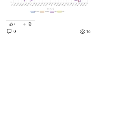
0
0
16
댓글을 입력하세요.
About
.
Members
moorelakepoa
Follow
moorelakepoa
See All Members (1)