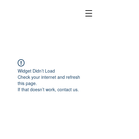
Widget Didn’t Load
Check your internet and refresh
this page.
If that doesn’t work, contact us.