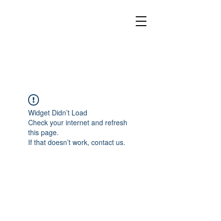
Widget Didn’t Load
Check your internet and refresh
this page.
If that doesn’t work, contact us.