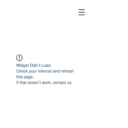
Widget Didn’t Load
Check your internet and refresh
this page.
If that doesn’t work, contact us.