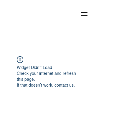
Widget Didn’t Load
Check your internet and refresh
this page.
If that doesn’t work, contact us.