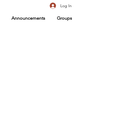
Log In
Announcements
Groups