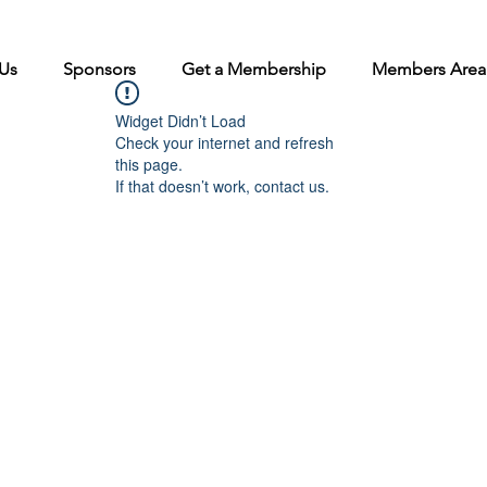
Us
Sponsors
Get a Membership
Members Area
Widget Didn’t Load
Check your internet and refresh
this page.
If that doesn’t work, contact us.