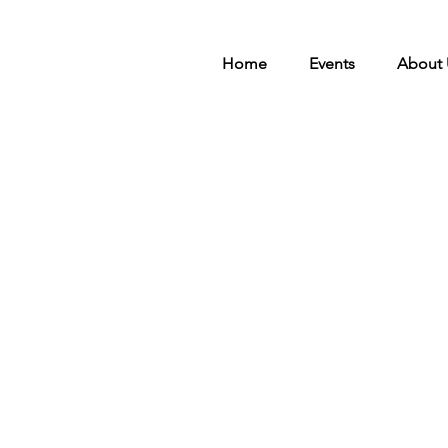
Home
Events
About 