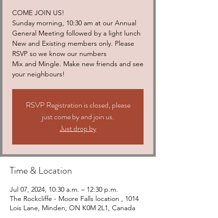
COME JOIN US!
Sunday morning, 10:30 am at our Annual
General Meeting followed by a light lunch
New and Existing members only. Please
RSVP so we know our numbers
Mix and Mingle. Make new friends and see
your neighbours!
RSVP Registration is closed, please
just come by and join us.
Just drop by
Time & Location
Jul 07, 2024, 10:30 a.m. – 12:30 p.m.
The Rockcliffe - Moore Falls location , 1014
Lois Lane, Minden, ON K0M 2L1, Canada