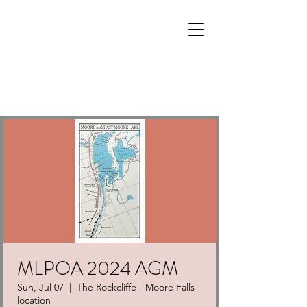
MLPOA 2024 AGM
Sun, Jul 07
  |  
The Rockcliffe - Moore Falls
location