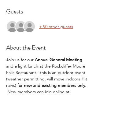
Guests
+ 90 other guests
About the Event
Join us for our 
Annual General Meeting
and a light lunch at the Rockcliffe- Moore 
Falls Restaurant - this is an outdoor event 
(weather permitting, will move indoors if it 
rains) 
for new and existing members only
. 
 New members can join online at 
www.mlpoa.ca
  or at registration
Mix and Mingle and reconnect with 
your friends and neighbours! 
Hear an important topic with a speaker 
from FireSmart about protecting your 
property against wildfires
Stay on afterwards for a light lunch 