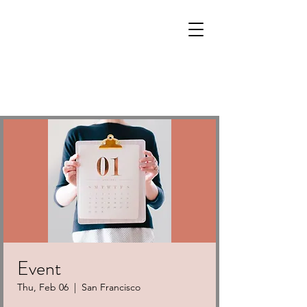
Event
Thu, Feb 06
  |  
San Francisco