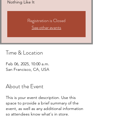
Nothing Like It
Registration is Closed
See other events
Time & Location
Feb 06, 2025, 10:00 a.m.
San Francisco, CA, USA
About the Event
This is your event description. Use this
space to provide a brief summary of the
event, as well as any additional information
so attendees know what's in store.
Consider adding details such as what’s on